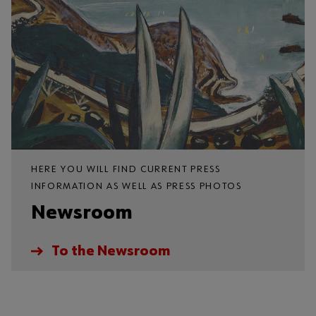
HERE YOU WILL FIND CURRENT PRESS
INFORMATION AS WELL AS PRESS PHOTOS
Newsroom
To the Newsroom