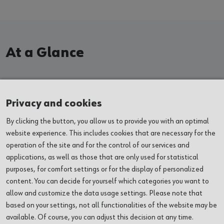
At a Glance
EXHIBITIONS
Privacy and cookies
By clicking the button, you allow us to provide you with an optimal
EVENTS
website experience. This includes cookies that are necessary for the
operation of the site and for the control of our services and
VENUES
applications, as well as those that are only used for statistical
purposes, for comfort settings or for the display of personalized
ABOUT US
content. You can decide for yourself which categories you want to
allow and customize the data usage settings. Please note that
based on your settings, not all functionalities of the website may be
SERVICES
available. Of course, you can adjust this decision at any time.