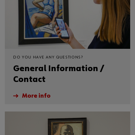
DO YOU HAVE ANY QUESTIONS?
General Information /
Contact
More info