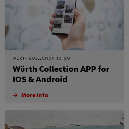
WÜRTH COLLECTION TO GO
Würth Collection APP for
IOS & Android
More info