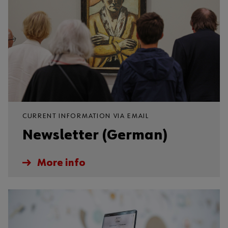
CURRENT INFORMATION VIA EMAIL
Newsletter (German)
More info