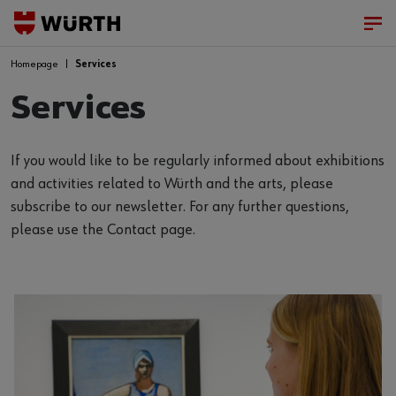
Homepage
Services
Services
If you would like to be regularly informed about exhibitions
and activities related to Würth and the arts, please
subscribe to our newsletter. For any further questions,
please use the Contact page.