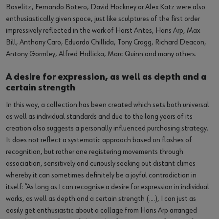
Baselitz, Fernando Botero, David Hockney or Alex Katz were also
enthusiastically given space, just like sculptures of the first order
impressively reflected in the work of Horst Antes, Hans Arp, Max
Bill, Anthony Caro, Eduardo Chillida, Tony Cragg, Richard Deacon,
Antony Gormley, Alfred Hrdlicka, Marc Quinn and many others.
A desire for expression, as well as depth and a
certain strength
In this way, a collection has been created which sets both universal
as well as individual standards and due to the long years of its
creation also suggests a personally influenced purchasing strategy.
It does not reflect a systematic approach based on flashes of
recognition, but rather one registering movements through
association, sensitively and curiously seeking out distant climes
whereby it can sometimes definitely be a joyful contradiction in
itself: “As long as I can recognise a desire for expression in individual
works, as well as depth and a certain strength (….), I can just as
easily get enthusiastic about a collage from Hans Arp arranged