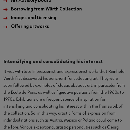
Art Advisory Board
Borrowing from Würth Collection
Images and Licensing
Offering artworks
Intensifying and consolidating his interest
It was with late Impressionist and Expressionist works that Reinhold
Würth first discovered his penchant for collecting art. They were
soon followed by examples of classic abstract art, in particular from
the École de Paris, as well as figurative positions from the 1960s to
1970s. Exhibitions are a frequent source of inspiration for
intensifying and consolidating his interest within the framework of
the collection. So, in this way, artistic forms of expression from
individual nations such as Austria, Mexico or Poland could come to
the fore. Various exceptional artistic personalities such as Georg