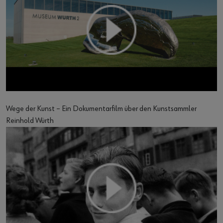
Wege der Kunst – Ein Dokumentarfilm über den Kunstsammler
Reinhold Würth