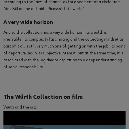
according to the ‘laws of chance’ as for a segment of a circle from
Max Bill or one of Pablo Picasso’s late works.”
A very wide horizon
And so the collection has a very wide horizon, its wealth is
irresistible, its complexity fascinating and the collecting mindset as
part of it all is still very much one of getting on with the job. Its point
of departure lies in its subjective interest, but at the same time, it is
associated with the legitimate aspiration to a deep understanding
of social responsibility.
The Würth Collection on film
Würth and the arts