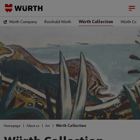
Würth Company
Reinhold Würth
Würth Collection
Würth Colle
Homepage
About us
Art
Würth Collection