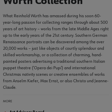
Würth Collection
What Reinhold Würth has amassed during his soon 60-
year-long passion for collecting ranges through about 500
years of art history – works from the late Middle Ages right
up to the early years of the 21st century. Southern German
Renaissance portraits can be discovered among the over
20,000 works – just like objects of courtly splendour and
skilled workmanship, or a collection of charming, hand-
painted posters advertising a traditional southern Italian
puppet theatre (‘Opera dei Pupi’) and international
Christmas nativity scenes or creative ensembles of works
from Anselm Kiefer, Max Ernst, or also Christo und Jeanne-
Claude.
MORE