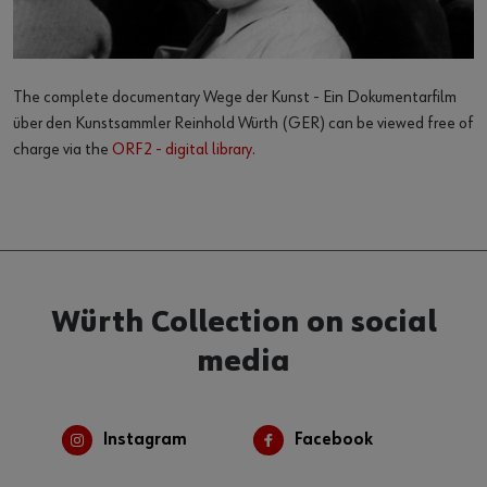
The complete documentary Wege der Kunst - Ein Dokumentarfilm
über den Kunstsammler Reinhold Würth (GER) can be viewed free of
charge via the
ORF2 - digital library
.
Würth Collection on social
media
Instagram
Facebook