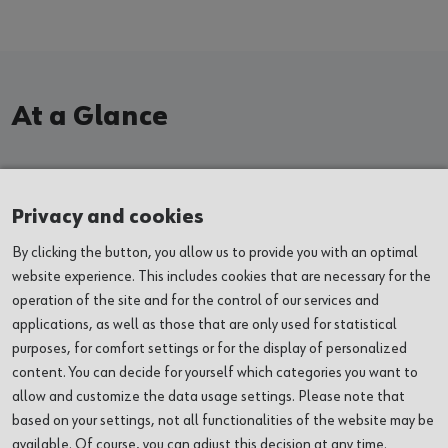
At a Glance
EXHIBITIONS
Privacy and cookies
By clicking the button, you allow us to provide you with an optimal
EVENTS
website experience. This includes cookies that are necessary for the
operation of the site and for the control of our services and
VENUES
applications, as well as those that are only used for statistical
purposes, for comfort settings or for the display of personalized
ABOUT US
content. You can decide for yourself which categories you want to
allow and customize the data usage settings. Please note that
based on your settings, not all functionalities of the website may be
SERVICES
available. Of course, you can adjust this decision at any time.