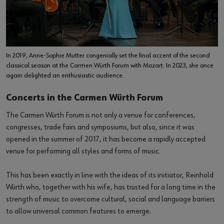
In 2019, Anne-Sophie Mutter congenially set the final accent of the second
classical season at the Carmen Würth Forum with Mozart. In 2023, she once
again delighted an enthusiastic audience.
Concerts in the Carmen Würth Forum
The Carmen Würth Forum is not only a venue for conferences,
congresses, trade fairs and symposiums, but also, since it was
opened in the summer of 2017, it has become a rapidly accepted
venue for performing all styles and forms of music.
This has been exactly in line with the ideas of its initiator, Reinhold
Würth who, together with his wife, has trusted for a long time in the
strength of music to overcome cultural, social and language barriers
to allow universal common features to emerge.