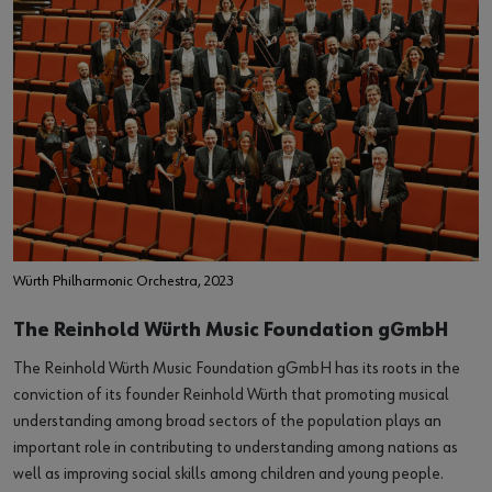
Würth Philharmonic Orchestra, 2023
The Reinhold Würth Music Foundation gGmbH
The Reinhold Würth Music Foundation gGmbH has its roots in the
conviction of its founder Reinhold Würth that promoting musical
understanding among broad sectors of the population plays an
important role in contributing to understanding among nations as
well as improving social skills among children and young people.