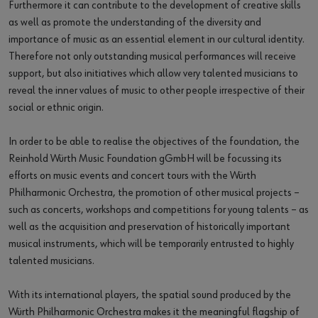
Furthermore it can contribute to the development of creative skills
as well as promote the understanding of the diversity and
importance of music as an essential element in our cultural identity.
Therefore not only outstanding musical performances will receive
support, but also initiatives which allow very talented musicians to
reveal the inner values of music to other people irrespective of their
social or ethnic origin.
In order to be able to realise the objectives of the foundation, the
Reinhold Würth Music Foundation gGmbH will be focussing its
efforts on music events and concert tours with the Würth
Philharmonic Orchestra, the promotion of other musical projects –
such as concerts, workshops and competitions for young talents – as
well as the acquisition and preservation of historically important
musical instruments, which will be temporarily entrusted to highly
talented musicians.
With its international players, the spatial sound produced by the
Würth Philharmonic Orchestra makes it the meaningful flagship of