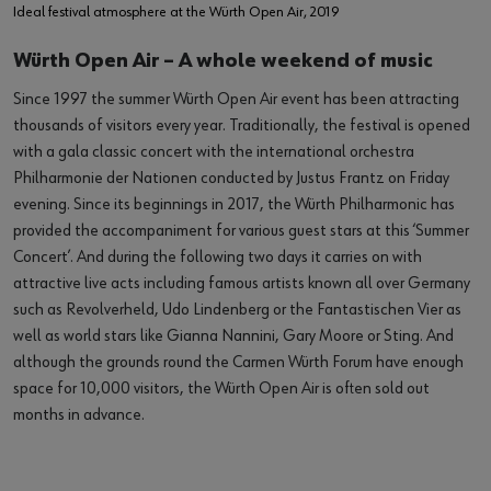
Ideal festival atmosphere at the Würth Open Air, 2019
Würth Open Air – A whole weekend of music
Since 1997 the summer Würth Open Air event has been attracting
thousands of visitors every year. Traditionally, the festival is opened
with a gala classic concert with the international orchestra
Philharmonie der Nationen conducted by Justus Frantz on Friday
evening. Since its beginnings in 2017, the Würth Philharmonic has
provided the accompaniment for various guest stars at this ‘Summer
Concert’. And during the following two days it carries on with
attractive live acts including famous artists known all over Germany
such as Revolverheld, Udo Lindenberg or the Fantastischen Vier as
well as world stars like Gianna Nannini, Gary Moore or Sting. And
although the grounds round the Carmen Würth Forum have enough
space for 10,000 visitors, the Würth Open Air is often sold out
months in advance.