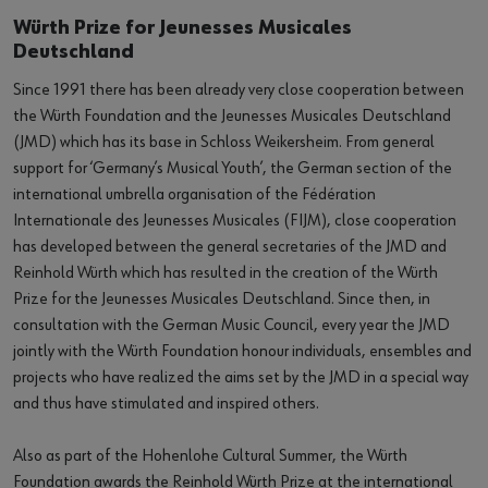
Würth Prize for Jeunesses Musicales
Deutschland
Since 1991 there has been already very close cooperation between
the Würth Foundation and the Jeunesses Musicales Deutschland
(JMD) which has its base in Schloss Weikersheim. From general
support for ‘Germany’s Musical Youth’, the German section of the
international umbrella organisation of the Fédération
Internationale des Jeunesses Musicales (FIJM), close cooperation
has developed between the general secretaries of the JMD and
Reinhold Würth which has resulted in the creation of the Würth
Prize for the Jeunesses Musicales Deutschland. Since then, in
consultation with the German Music Council, every year the JMD
jointly with the Würth Foundation honour individuals, ensembles and
projects who have realized the aims set by the JMD in a special way
and thus have stimulated and inspired others.
Also as part of the Hohenlohe Cultural Summer, the Würth
Foundation awards the Reinhold Würth Prize at the international