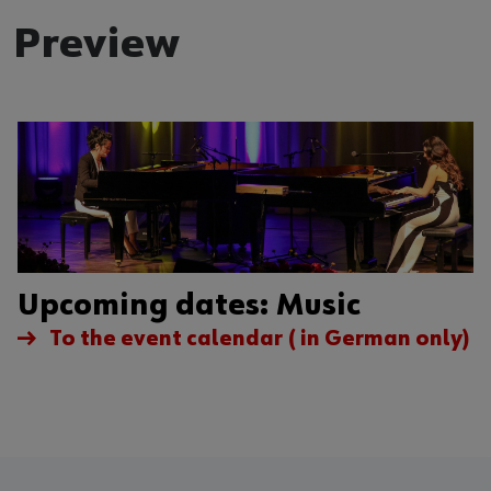
Preview
Upcoming dates: Music
To the event calendar ( in German only)