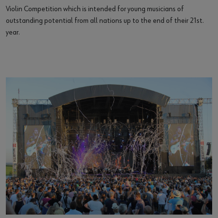
Violin Competition which is intended for young musicians of
outstanding potential from all nations up to the end of their 21st.
year.