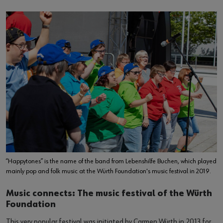
“Happytones” is the name of the band from Lebenshilfe Buchen, which played
mainly pop and folk music at the Würth Foundation's music festival in 2019.
Music connects: The music festival of the Würth
Foundation
This very popular festival was initiated by Carmen Würth in 2013 for