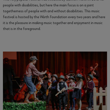
people with disabilities, but here the main focus is on a joint
togetherness of people with and without disabilities. This music
festival is hosted by the Würth Foundation every two years and here
it is the pleasure in making music together and enjoyment in music
that is in the foreground.