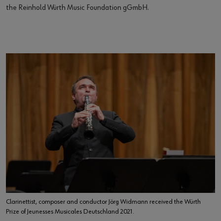
the Reinhold Würth Music Foundation gGmbH.
Clarinettist, composer and conductor Jörg Widmann received the Würth
Prize of Jeunesses Musicales Deutschland 2021.