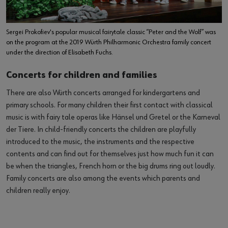
Sergei Prokofiev's popular musical fairytale classic “Peter and the Wolf” was
on the program at the 2019 Würth Philharmonic Orchestra family concert
under the direction of Elisabeth Fuchs.
Concerts for children and families
There are also Würth concerts arranged for kindergartens and
primary schools. For many children their first contact with classical
music is with fairy tale operas like Hänsel und Gretel or the Karneval
der Tiere. In child-friendly concerts the children are playfully
introduced to the music, the instruments and the respective
contents and can find out for themselves just how much fun it can
be when the triangles, French horn or the big drums ring out loudly.
Family concerts are also among the events which parents and
children really enjoy.