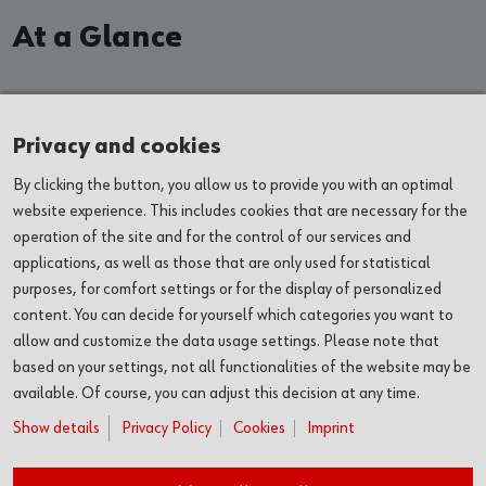
At a Glance
EXHIBITIONS
Privacy and cookies
By clicking the button, you allow us to provide you with an optimal
EVENTS
website experience. This includes cookies that are necessary for the
operation of the site and for the control of our services and
VENUES
applications, as well as those that are only used for statistical
purposes, for comfort settings or for the display of personalized
ABOUT US
content. You can decide for yourself which categories you want to
allow and customize the data usage settings. Please note that
based on your settings, not all functionalities of the website may be
SERVICES
available. Of course, you can adjust this decision at any time.
Show details
Privacy Policy
Cookies
Imprint