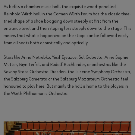
As befits a chamber music hall, the exquisite wood-panelled
Reinhold Würth hall in the Carmen Würth Forum has the classic time-
tried shape of a shoe box going down steeply at first from the
entrance level and then sloping less steeply down to the stage. This
means that what is happening on the stage can be followed easily
from all seats both acoustically and optically.
Stars like Anna Netrebko, Yusif Eyvazov, Sol Gabetta, Anne Sophie
Mutter, Bryn Terfel, and Rudolf Buchbinder, or orchestras like the
Saxony State Orchestra Dresden, the Lucerne Symphony Orchestra,
the Salzburg Camerata or the Salzburg Mozarteum Orchestra feel
honoured to play here. But mainly the hall is home to the players in
the Würth Philharmonic Orchestra.